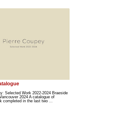
atalogue
ey: Selected Work 2022-2024 Braeside
Vancouver 2024 A catalogue of
k completed in the last two ...