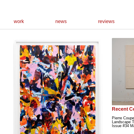
work
news
reviews
Recent C
Pierre Coupe
Landscape T
Issue #34 M