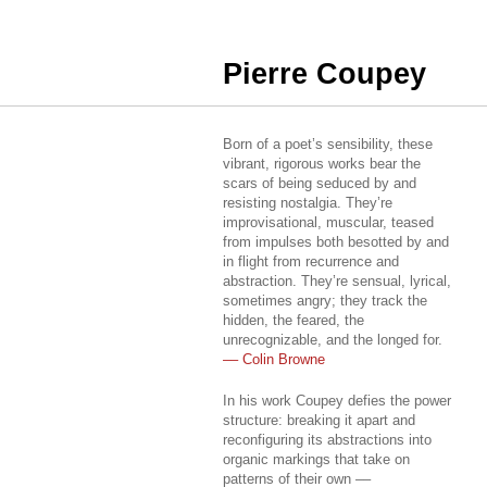
Pierre Coupey
Born of a poet’s sensibility, these
vibrant, rigorous works bear the
scars of being seduced by and
resisting nostalgia. They’re
improvisational, muscular, teased
from impulses both besotted by and
in flight from recurrence and
abstraction. They’re sensual, lyrical,
sometimes angry; they track the
hidden, the feared, the
unrecognizable, and the longed for.
–– Colin Browne
In his work Coupey defies the power
structure: breaking it apart and
reconfiguring its abstractions into
organic markings that take on
patterns of their own ––