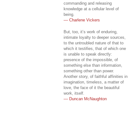
commanding and releasing
knowledge at a cellular level of
being.
–– Charlene Vickers
But, too, it’s work of enduring,
intimate loyalty to deeper sources,
to the untroubled nature of that to
which it testifies, that of which one
is unable to speak directly:
presence of the impossible, of
something else than information,
something other than power.
Another story, of faithful affinities in
imagination, timeless, a matter of
love, the face of it the beautiful
work, itself.
–– Duncan McNaughton