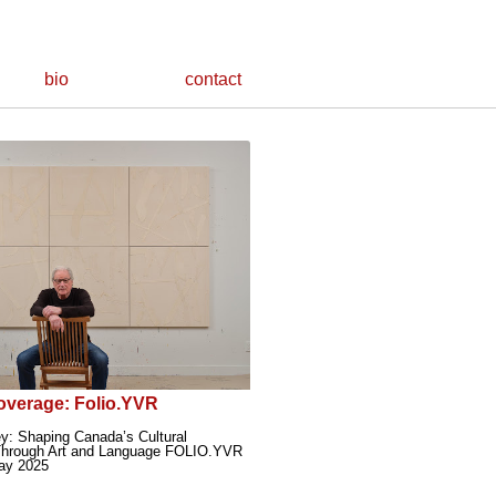
bio
contact
overage: Folio.YVR
y: Shaping Canada’s Cultural
hrough Art and Language FOLIO.YVR
ay 2025