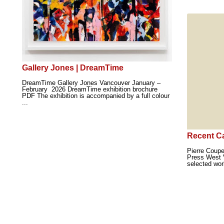
Gallery Jones | DreamTime
DreamTime Gallery Jones Vancouver January –
February 2026 DreamTime exhibition brochure
PDF The exhibition is accompanied by a full colour
...
Recent C
Pierre Coup
Press West 
selected wor