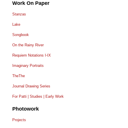
Work On Paper
Stanzas
Lake
Songbook
On the Rainy River
Requiem Notations I-IX
Imaginary Portraits
TheThe
Journal Drawing Series
For Patti | Studies | Early Work
Photowork
Projects