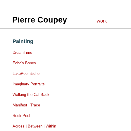
Pierre Coupey
work
Painting
DreamTime
Echo's Bones
LakePoemEcho
Imaginary Portraits
Walking the Cat Back
Manifest | Trace
Rock Pool
Across | Between | Within