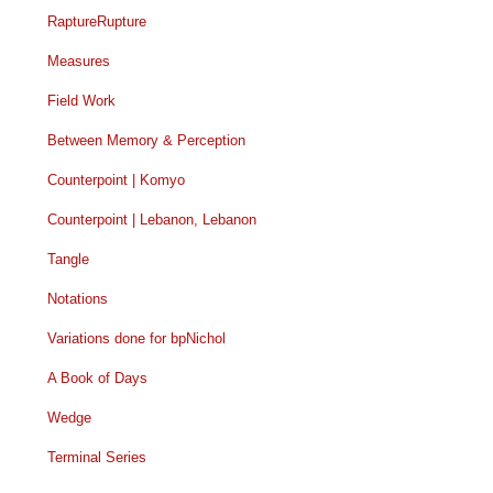
RaptureRupture
Measures
Field Work
Between Memory & Perception
Counterpoint | Komyo
Counterpoint | Lebanon, Lebanon
Tangle
Notations
Variations done for bpNichol
A Book of Days
Wedge
Terminal Series