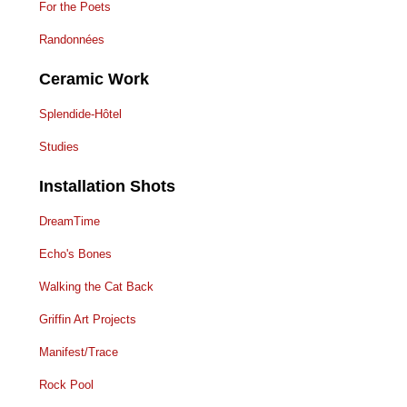
For the Poets
Randonnées
Ceramic Work
Splendide-Hôtel
Studies
Installation Shots
DreamTime
Echo's Bones
Walking the Cat Back
Griffin Art Projects
Manifest/Trace
Rock Pool