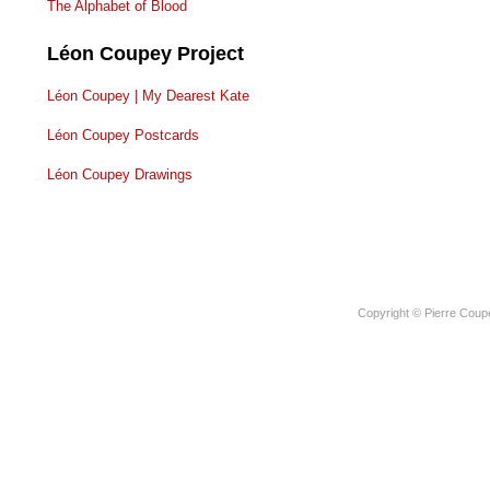
The Alphabet of Blood
Léon Coupey Project
Léon Coupey | My Dearest Kate
Léon Coupey Postcards
Léon Coupey Drawings
Copyright © Pierre Coup