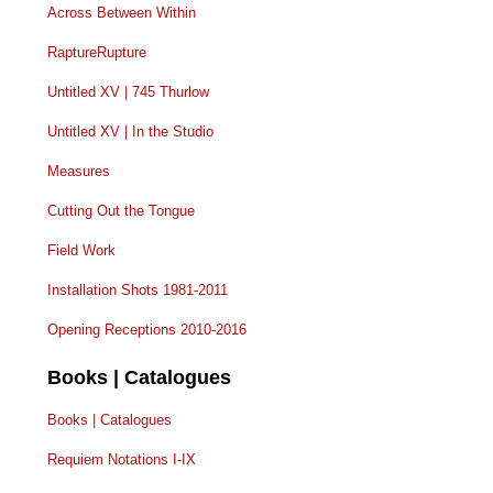
Across Between Within
RaptureRupture
Untitled XV | 745 Thurlow
Untitled XV | In the Studio
Measures
Cutting Out the Tongue
Field Work
Installation Shots 1981-2011
Opening Receptions 2010-2016
Books | Catalogues
Books | Catalogues
Requiem Notations I-IX